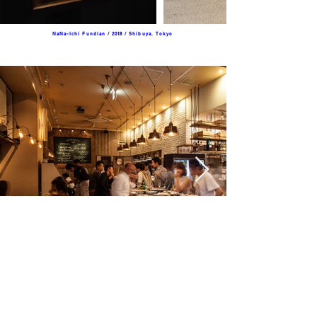
NaNa-Ichi Fundian / 2018 / Shibuya, Tokyo
​Bistro Nadeshico / 2016 / Kusatsu,Shiga
©2016 D.Stock Inc.